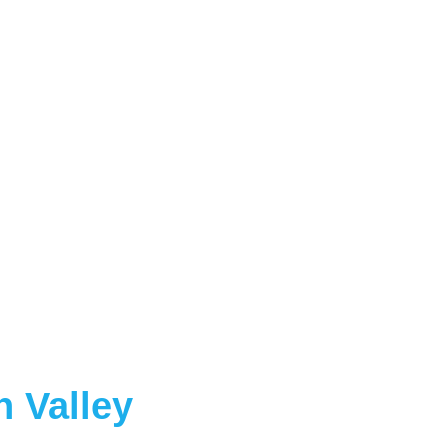
 Valley