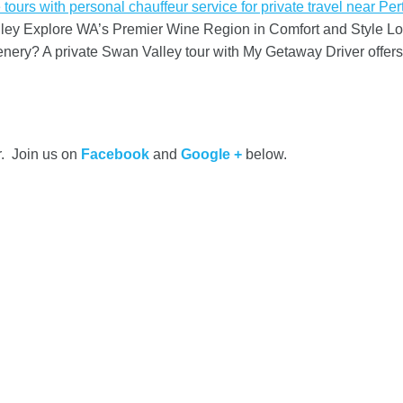
y Explore WA’s Premier Wine Region in Comfort and Style Looki
cenery? A private Swan Valley tour with My Getaway Driver offe
r. Join us on
Facebook
and
Google +
below.