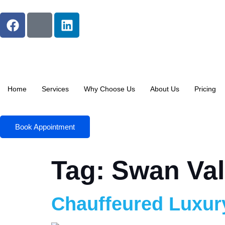
Home
Services
Why Choose Us
About Us
Pricing
Book Appointment
Tag:
Swan Val
Chauffeured Luxur