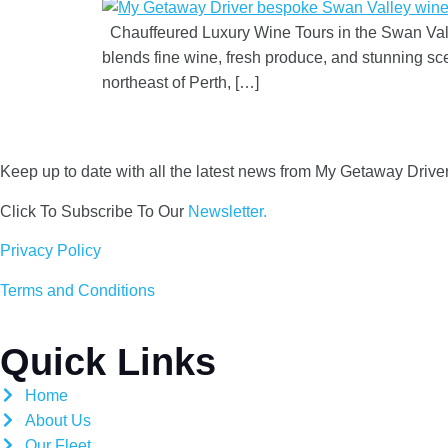
Chauffeured Luxury Wine Tours in the Swan Valle
blends fine wine, fresh produce, and stunning s
northeast of Perth, […]
Keep up to date with all the latest news from My Getaway Drive
Click To Subscribe To Our
Newsletter.
Privacy Policy
Terms and Conditions
Quick Links
Home
About Us
Our Fleet