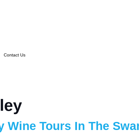
Contact Us
ley
y Wine Tours In The Swan