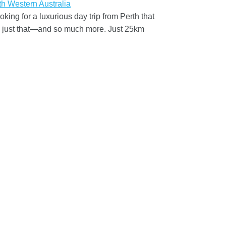
ng for a luxurious day trip from Perth that
rs just that—and so much more. Just 25km