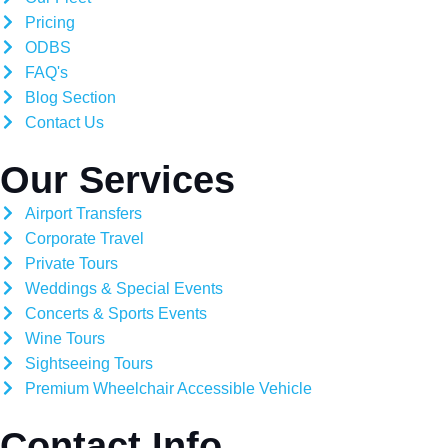
Pricing
ODBS
FAQ's
Blog Section
Contact Us
Our Services
Airport Transfers
Corporate Travel
Private Tours
Weddings & Special Events
Concerts & Sports Events
Wine Tours
Sightseeing Tours
Premium Wheelchair Accessible Vehicle
Contact Info