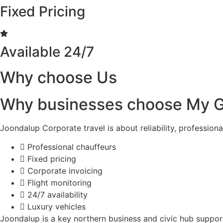
Fixed Pricing
Available 24/7
Why choose Us
Why businesses choose My G
Joondalup Corporate travel is about reliability, profession
Professional chauffeurs
Fixed pricing
Corporate invoicing
Flight monitoring
24/7 availability
Luxury vehicles
Joondalup is a key northern business and civic hub suppo