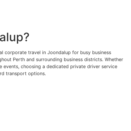
dalup?
al corporate travel in Joondalup for busy business
ughout Perth and surrounding business districts. Whether
e events, choosing a dedicated private driver service
rd transport options.