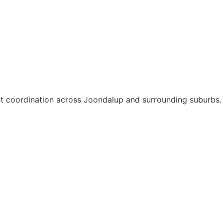
ent coordination across Joondalup and surrounding suburbs.