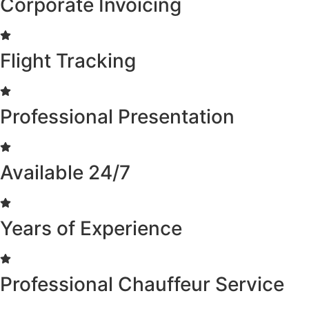
Corporate Invoicing
Flight Tracking
Professional Presentation
Available 24/7
Years of Experience
Professional Chauffeur Service