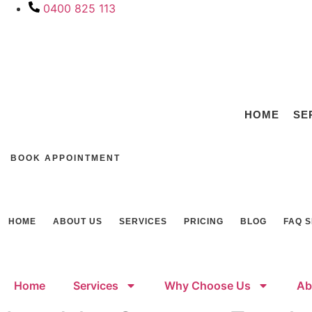
Skip
0400 825 113
to
content
HOME
SE
BOOK APPOINTMENT
HOME
ABOUT US
SERVICES
PRICING
BLOG
FAQ 
Home
Services
Why Choose Us
Ab