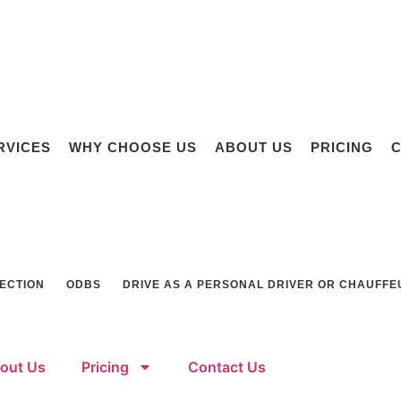
RVICES
WHY CHOOSE US
ABOUT US
PRICING
C
SECTION
ODBS
DRIVE AS A PERSONAL DRIVER OR CHAUFFE
out Us
Pricing
Contact Us