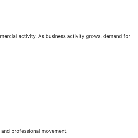
ercial activity. As business activity grows, demand for
al and professional movement.