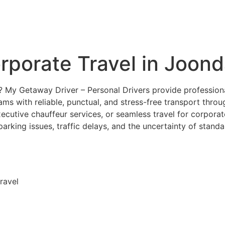
orporate Travel in Joon
p? My Getaway Driver – Personal Drivers provide profession
eams with reliable, punctual, and stress-free transport thro
ecutive chauffeur services, or seamless travel for corporat
rking issues, traffic delays, and the uncertainty of standa
ravel