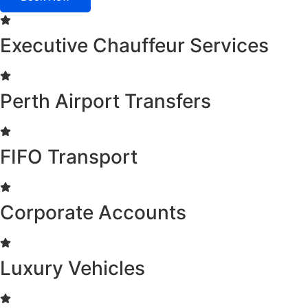
Executive Chauffeur Services
Perth Airport Transfers
FIFO Transport
Corporate Accounts
Luxury Vehicles