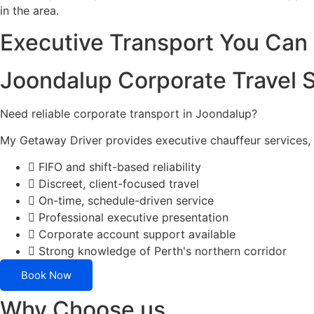
in the area.
Executive Transport You Ca
Joondalup Corporate Travel 
Need reliable corporate transport in Joondalup?
My Getaway Driver provides executive chauffeur services, 
FIFO and shift-based reliability
Discreet, client-focused travel
On-time, schedule-driven service
Professional executive presentation
Corporate account support available
Strong knowledge of Perth's northern corridor
Book Now
Why Choose us