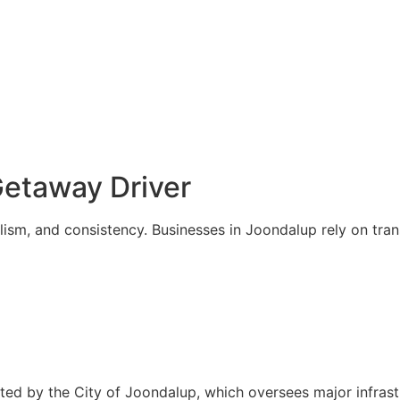
etaway Driver
alism, and consistency. Businesses in Joondalup rely on tra
rted by the City of Joondalup, which oversees major infra