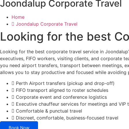
Joondalup Corporate Travel
Home
Joondalup Corporate Travel
Looking for the best C
Looking for the best corporate travel service in Joondalu
executives, FIFO workers, visiting clients, and corporate t
you need airport transfers, transport between meetings, ex
allows you to stay productive and focused while avoiding pa
Perth Airport transfers (pickup and drop-off)
FIFO transport aligned to roster schedules
Corporate event and conference logistics
Executive chauffeur services for meetings and VIP t
Comfortable & punctual travel
Discreet, comfortable, business-focused travel
Book Now