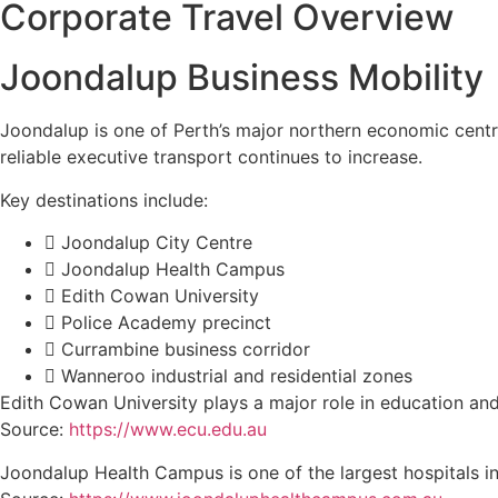
Corporate Travel Overview
Joondalup Business Mobility
Joondalup is one of Perth’s major northern economic centr
reliable executive transport continues to increase.
Key destinations include:
Joondalup City Centre
Joondalup Health Campus
Edith Cowan University
Police Academy precinct
Currambine business corridor
Wanneroo industrial and residential zones
Edith Cowan University plays a major role in education and
Source:
https://www.ecu.edu.au
Joondalup Health Campus is one of the largest hospitals i