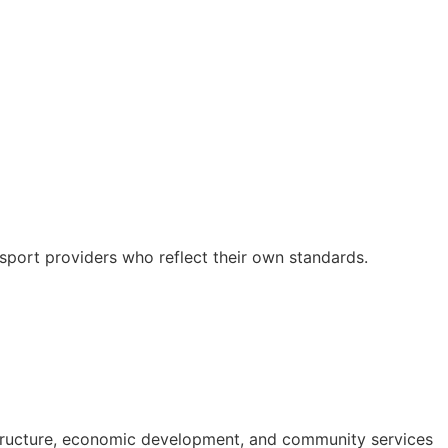
nsport providers who reflect their own standards.
structure, economic development, and community services