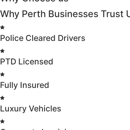
Why Perth Businesses Trust 
Police Cleared Drivers
PTD Licensed
Fully Insured
Luxury Vehicles