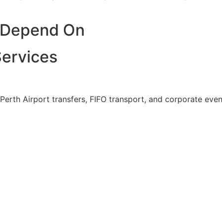
n Depend On
Services
Perth Airport transfers, FIFO transport, and corporate ev