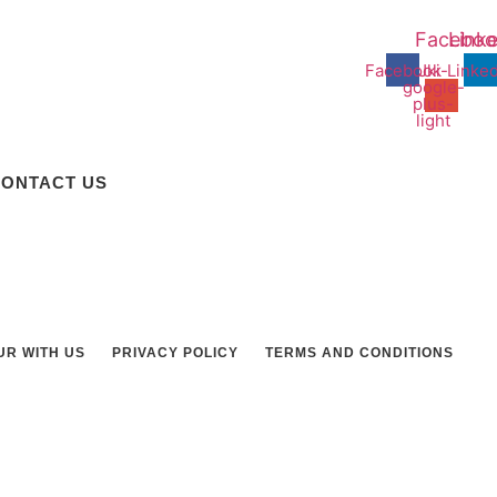
Faceboo
Linke
Facebook
Jki-
Linked
google-
plus-
light
ONTACT US
UR WITH US
PRIVACY POLICY
TERMS AND CONDITIONS