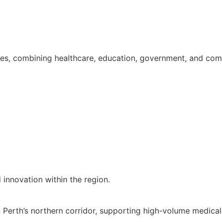
es, combining healthcare, education, government, and comm
 innovation within the region.
n Perth’s northern corridor, supporting high-volume medic