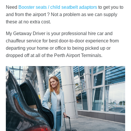
Need
Booster seats / child seatbelt adaptors
to get you to
and from the airport ? Not a problem as we can supply
these at no extra cost.
My Getaway Driver is your professional hire car and
chauffeur service for best door-to-door experience from
departing your home or office to being picked up or
dropped off at all of the Perth Airport Terminals.