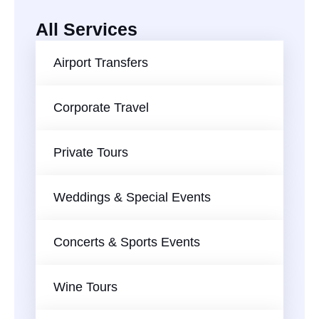
All Services
Airport Transfers
Corporate Travel
Private Tours
Weddings & Special Events
Concerts & Sports Events
AI-Chat
AI Agent
Wine Tours