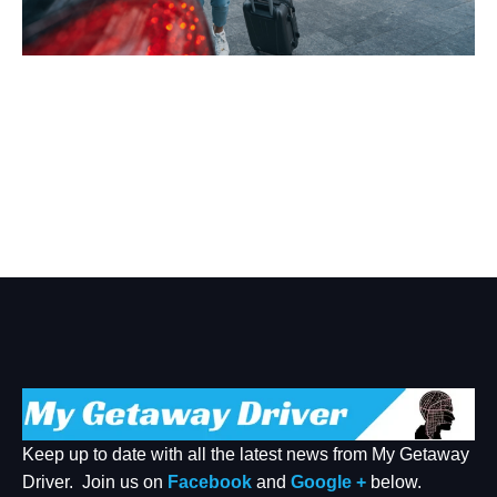
Welcome To Our Chat!
Let's get started. Enter your email to begin chatting with
us.
Name
Email Address
START CHAT
Keep up to date with all the latest news from My Getaway
Driver. Join us on
Facebook
and
Google +
below.