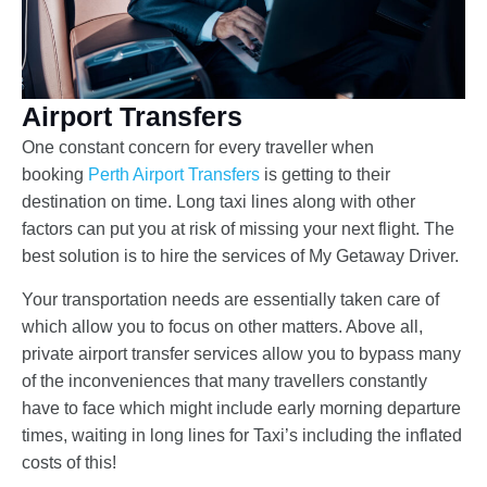
Airport Transfers
One constant concern for every traveller when
booking
Perth Airport Transfers
is getting to their
destination on time. Long taxi lines along with other
factors can put you at risk of missing your next flight. The
best solution is to hire the services of My Getaway Driver.
Your transportation needs are essentially taken care of
which allow you to focus on other matters. Above all,
private airport transfer services allow you to bypass many
of the inconveniences that many travellers constantly
have to face which might include early morning departure
times, waiting in long lines for Taxi’s including the inflated
costs of this!