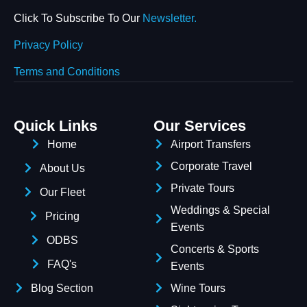
Click To Subscribe To Our
Newsletter.
Privacy Policy
Terms and Conditions
Quick Links
Our Services
Home
Airport Transfers
Corporate Travel
About Us
Private Tours
Our Fleet
Weddings & Special
Pricing
Events
ODBS
Concerts & Sports
FAQ's
Events
Blog Section
Wine Tours