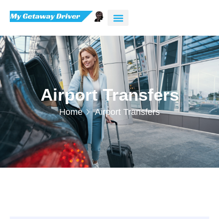
Airport Transfers
Home
Airport Transfers