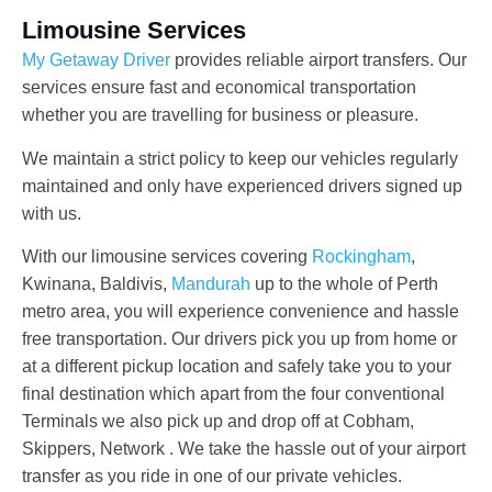
Limousine Services
My Getaway Driver
provides reliable airport transfers. Our
services ensure fast and economical transportation
whether you are travelling for business or pleasure.
We maintain a strict policy to keep our vehicles regularly
maintained and only have experienced drivers signed up
with us.
With our limousine services covering
Rockingham
,
Kwinana, Baldivis,
Mandurah
up to the whole of Perth
metro area, you will experience convenience and hassle
free transportation. Our drivers pick you up from home or
at a different pickup location and safely take you to your
final destination which apart from the four conventional
Terminals we also pick up and drop off at Cobham,
Skippers, Network . We take the hassle out of your airport
transfer as you ride in one of our private vehicles.