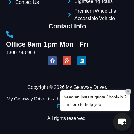
Sightseeing Tours
Contact Us
Premium Wheelchair
Accessible Vehicle
Contact Info
Office 9am-1pm Mon - Fri
1300 743 963
Copyright © 2026 My Getaway Driver.
×
Need an instant quote / book-in ?
My Getaway Driver is a business owned by
FOUR CEES
I'm here to help you
PTY LTD
All rights reserved.