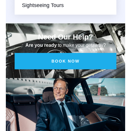
Sightseeing Tours
Need Our Help?
Are you ready
to make your getaway?
BOOK NOW