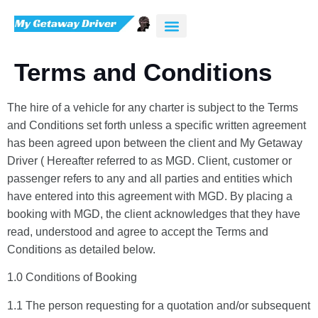
Terms and Conditions
The hire of a vehicle for any charter is subject to the Terms
and Conditions set forth unless a specific written agreement
has been agreed upon between the client and My Getaway
Driver ( Hereafter referred to as MGD. Client, customer or
passenger refers to any and all parties and entities which
have entered into this agreement with MGD. By placing a
booking with MGD, the client acknowledges that they have
read, understood and agree to accept the Terms and
Conditions as detailed below.
1.0 Conditions of Booking
1.1 The person requesting for a quotation and/or subsequent