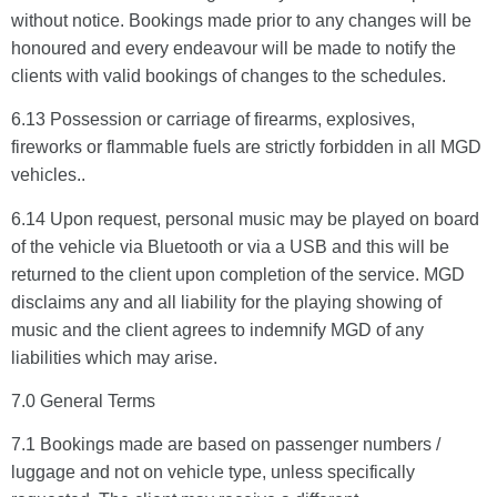
without notice. Bookings made prior to any changes will be
honoured and every endeavour will be made to notify the
clients with valid bookings of changes to the schedules.
6.13 Possession or carriage of firearms, explosives,
fireworks or flammable fuels are strictly forbidden in all MGD
vehicles..
6.14 Upon request, personal music may be played on board
of the vehicle via Bluetooth or via a USB and this will be
returned to the client upon completion of the service. MGD
disclaims any and all liability for the playing showing of
music and the client agrees to indemnify MGD of any
liabilities which may arise.
7.0 General Terms
7.1 Bookings made are based on passenger numbers /
luggage and not on vehicle type, unless specifically