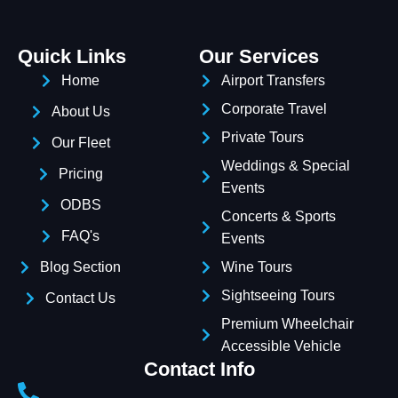
Quick Links
Our Services
Home
Airport Transfers
Corporate Travel
About Us
Private Tours
Our Fleet
Weddings & Special
Pricing
Events
ODBS
Concerts & Sports
FAQ's
Events
Blog Section
Wine Tours
Sightseeing Tours
Contact Us
Premium Wheelchair
Accessible Vehicle
Contact Info