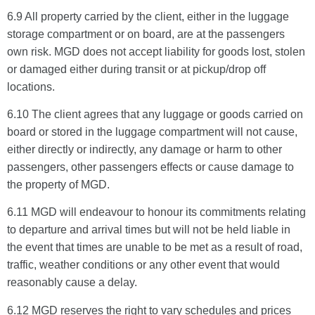
6.9 All property carried by the client, either in the luggage
storage compartment or on board, are at the passengers
own risk. MGD does not accept liability for goods lost, stolen
or damaged either during transit or at pickup/drop off
locations.
6.10 The client agrees that any luggage or goods carried on
board or stored in the luggage compartment will not cause,
either directly or indirectly, any damage or harm to other
passengers, other passengers effects or cause damage to
the property of MGD.
6.11 MGD will endeavour to honour its commitments relating
to departure and arrival times but will not be held liable in
the event that times are unable to be met as a result of road,
traffic, weather conditions or any other event that would
reasonably cause a delay.
6.12 MGD reserves the right to vary schedules and prices