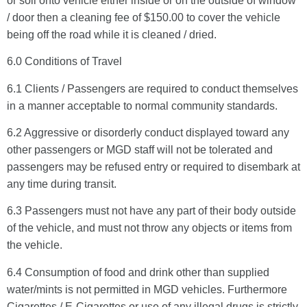
or soil onto vehicle either inside or on the outside of window
/ door then a cleaning fee of $150.00 to cover the vehicle
being off the road while it is cleaned / dried.
6.0 Conditions of Travel
6.1 Clients / Passengers are required to conduct themselves
in a manner acceptable to normal community standards.
6.2 Aggressive or disorderly conduct displayed toward any
other passengers or MGD staff will not be tolerated and
passengers may be refused entry or required to disembark at
any time during transit.
6.3 Passengers must not have any part of their body outside
of the vehicle, and must not throw any objects or items from
the vehicle.
6.4 Consumption of food and drink other than supplied
water/mints is not permitted in MGD vehicles. Furthermore
Cigarettes / E-Cigarettes or use of any illegal drugs is strictly