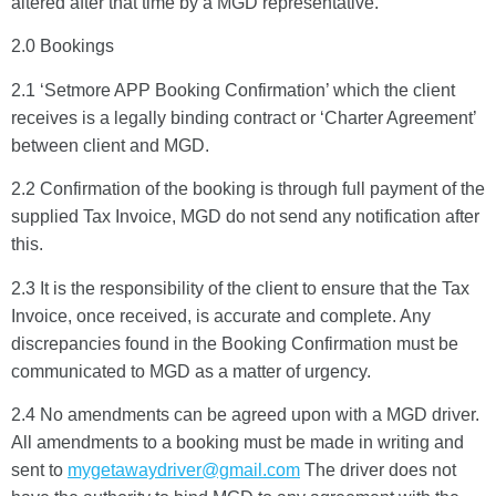
altered after that time by a MGD representative.
2.0 Bookings
2.1 ‘Setmore APP Booking Confirmation’ which the client
receives is a legally binding contract or ‘Charter Agreement’
between client and MGD.
2.2 Confirmation of the booking is through full payment of the
supplied Tax Invoice, MGD do not send any notification after
this.
2.3 It is the responsibility of the client to ensure that the Tax
Invoice, once received, is accurate and complete. Any
discrepancies found in the Booking Confirmation must be
communicated to MGD as a matter of urgency.
2.4 No amendments can be agreed upon with a MGD driver.
All amendments to a booking must be made in writing and
sent to
mygetawaydriver@gmail.com
The driver does not