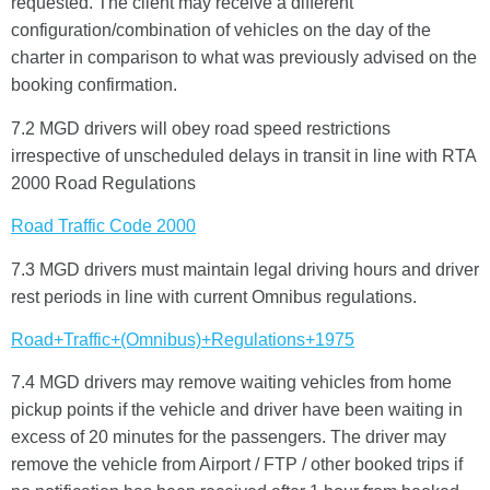
requested. The client may receive a different
configuration/combination of vehicles on the day of the
charter in comparison to what was previously advised on the
booking confirmation.
7.2 MGD drivers will obey road speed restrictions
irrespective of unscheduled delays in transit in line with RTA
2000 Road Regulations
Welcome To Our Chat!
Road Traffic Code 2000
Let's get started. Enter your email to begin chatting with
7.3 MGD drivers must maintain legal driving hours and driver
us.
rest periods in line with current Omnibus regulations.
Road+Traffic+(Omnibus)+Regulations+1975
Name
7.4 MGD drivers may remove waiting vehicles from home
pickup points if the vehicle and driver have been waiting in
Email Address
excess of 20 minutes for the passengers. The driver may
remove the vehicle from Airport / FTP / other booked trips if