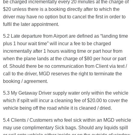
be charged incrementally every 20 minutes at the charge of
$20 unless there is a booking directly after to which the
driver may have no option but to cancel the first in order to
fulfil the later appointment.
5.2 Late departure from Airport are defined as “landing time
plus 1 hour wait time” will incur a fee to be charged
incrementally after 1 hours waiting time or part hour from
when the plane lands at the charge of $80 per hour or part
of. Should there be no communication from Client via text /
call to the driver, MGD reserves the right to terminate the
booking / agreement.
5.3 My Getaway Driver supply water only within the vehicle
which if spilt will incur a cleaning fee of $20.00 to cover the
vehicle being off the road while it is cleaned / dried.
5.4 Clients / Customers who feel sick within an MGD vehicle
may use complimentary Sick bags. Should any liquids spill