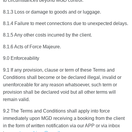
to circumstances beyond MGD control.
8.1.3 Loss or damage to goods and or luggage.
8.1.4 Failure to meet connections due to unexpected delays.
8.1.5 Any other costs incurred by the client.
8.1.6 Acts of Force Majeure.
9.0 Enforceability
9.1 If any provision, clause or term of these Terms and
Conditions shall become or be declared illegal, invalid or
unenforceable for any reason whatsoever, such term or
provision shall be declared void but all other terms will
remain valid.
9.2 The Terms and Conditions shall apply into force
immediately upon MGD receiving a booking from the client
in the form of written notification via our APP or via inbox