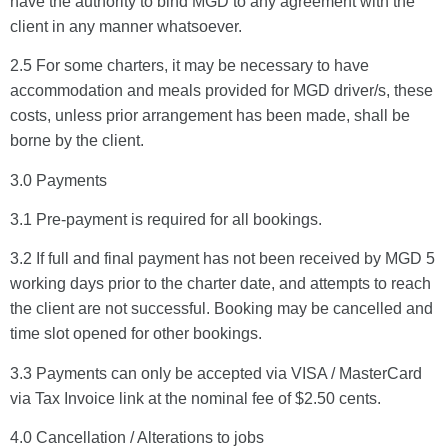
have the authority to bind MGD to any agreement with the
client in any manner whatsoever.
2.5 For some charters, it may be necessary to have
accommodation and meals provided for MGD driver/s, these
costs, unless prior arrangement has been made, shall be
borne by the client.
3.0 Payments
AI-Chat
AI Agent
3.1 Pre-payment is required for all bookings.
3.2 If full and final payment has not been received by MGD 5
working days prior to the charter date, and attempts to reach
the client are not successful. Booking may be cancelled and
time slot opened for other bookings.
3.3 Payments can only be accepted via VISA / MasterCard
via Tax Invoice link at the nominal fee of $2.50 cents.
4.0 Cancellation / Alterations to jobs