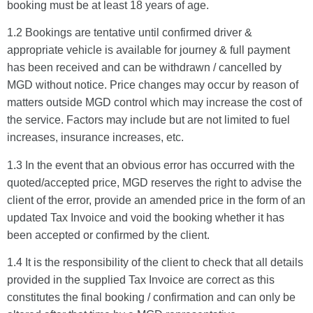
booking must be at least 18 years of age.
1.2 Bookings are tentative until confirmed driver &
appropriate vehicle is available for journey & full payment
has been received and can be withdrawn / cancelled by
MGD without notice. Price changes may occur by reason of
matters outside MGD control which may increase the cost of
the service. Factors may include but are not limited to fuel
increases, insurance increases, etc.
1.3 In the event that an obvious error has occurred with the
quoted/accepted price, MGD reserves the right to advise the
client of the error, provide an amended price in the form of an
updated Tax Invoice and void the booking whether it has
been accepted or confirmed by the client.
1.4 It is the responsibility of the client to check that all details
provided in the supplied Tax Invoice are correct as this
constitutes the final booking / confirmation and can only be