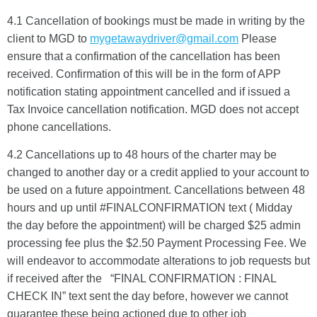
4.1 Cancellation of bookings must be made in writing by the
client to MGD to
mygetawaydriver@gmail.com
Please
ensure that a confirmation of the cancellation has been
received. Confirmation of this will be in the form of APP
notification stating appointment cancelled and if issued a
Tax Invoice cancellation notification. MGD does not accept
phone cancellations.
4.2 Cancellations up to 48 hours of the charter may be
changed to another day or a credit applied to your account to
be used on a future appointment. Cancellations between 48
hours and up until #FINALCONFIRMATION text ( Midday
the day before the appointment) will be charged $25 admin
processing fee plus the $2.50 Payment Processing Fee. We
will endeavor to accommodate alterations to job requests but
if received after the “FINAL CONFIRMATION : FINAL
CHECK IN” text sent the day before, however we cannot
guarantee these being actioned due to other job