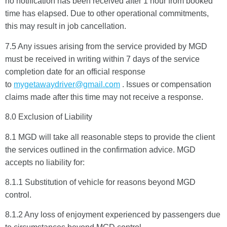
no notification has been received after 1 hour from booked
time has elapsed. Due to other operational commitments,
START CHAT
this may result in job cancellation.
7.5 Any issues arising from the service provided by MGD
must be received in writing within 7 days of the service
completion date for an official response
to
mygetawaydriver@gmail.com
. Issues or compensation
claims made after this time may not receive a response.
8.0 Exclusion of Liability
8.1 MGD will take all reasonable steps to provide the client
the services outlined in the confirmation advice. MGD
accepts no liability for:
8.1.1 Substitution of vehicle for reasons beyond MGD
control.
8.1.2 Any loss of enjoyment experienced by passengers due