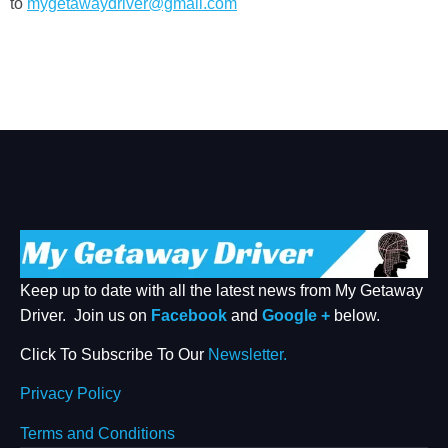
to
mygetawaydriver@gmail.com
Keep up to date with all the latest news from My Getaway
Driver. Join us on
Facebook
and
Google +
below.
Click To Subscribe To Our
Newsletter.
Privacy Policy
Terms and Conditions