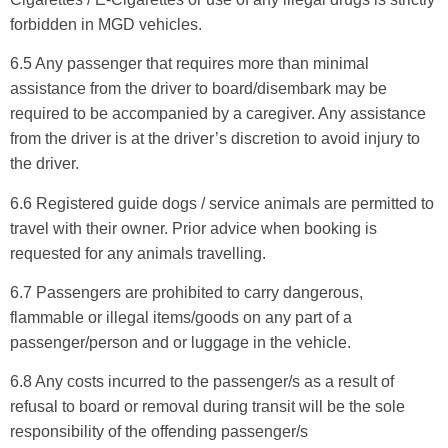
forbidden in MGD vehicles.
6.5 Any passenger that requires more than minimal
assistance from the driver to board/disembark may be
required to be accompanied by a caregiver. Any assistance
from the driver is at the driver’s discretion to avoid injury to
the driver.
6.6 Registered guide dogs / service animals are permitted to
travel with their owner. Prior advice when booking is
requested for any animals travelling.
6.7 Passengers are prohibited to carry dangerous,
flammable or illegal items/goods on any part of a
passenger/person and or luggage in the vehicle.
6.8 Any costs incurred to the passenger/s as a result of
refusal to board or removal during transit will be the sole
responsibility of the offending passenger/s