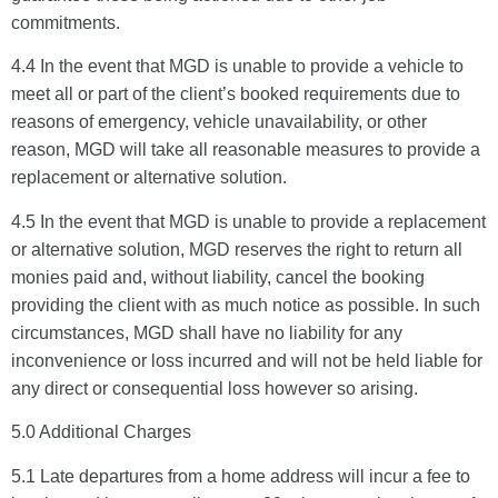
commitments.
4.4 In the event that MGD is unable to provide a vehicle to
meet all or part of the client’s booked requirements due to
reasons of emergency, vehicle unavailability, or other
reason, MGD will take all reasonable measures to provide a
replacement or alternative solution.
4.5 In the event that MGD is unable to provide a replacement
or alternative solution, MGD reserves the right to return all
monies paid and, without liability, cancel the booking
providing the client with as much notice as possible. In such
circumstances, MGD shall have no liability for any
inconvenience or loss incurred and will not be held liable for
any direct or consequential loss however so arising.
5.0 Additional Charges
5.1 Late departures from a home address will incur a fee to