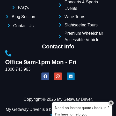
Concerts & Sports
FAQ's
Events
Blog Section
Wine Tours
Sightseeing Tours
Contact Us
Premium Wheelchair
Accessible Vehicle
Contact Info
Office 9am-1pm Mon - Fri
1300 743 963
Copyright © 2026 My Getaway Driver.
×
Need an instant quote / book-in ?
My Getaway Driver is a business owned by
FOUR CEES
I'm here to help you
PTY LTD