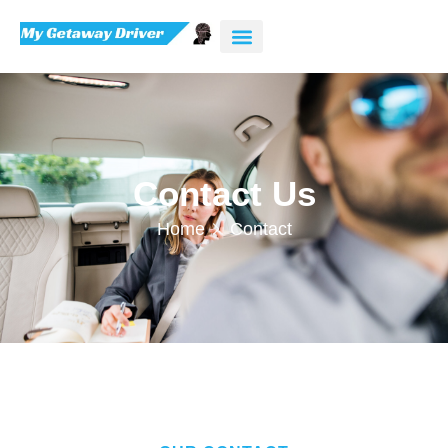
Contact Us
Home
Contact