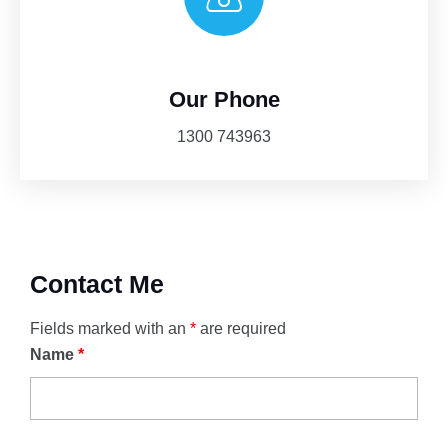
Our Phone
1300 743963
Contact Me
Fields marked with an
*
are required
Name
*