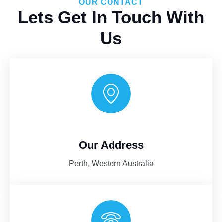
OUR CONTACT
Lets Get In Touch With
Us
Our Address
AI-Chat
AI Agent
Perth, Western Australia