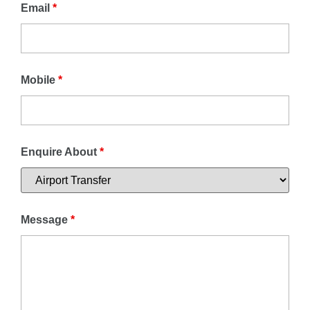
Email
*
Mobile
*
Enquire About
*
Message
*