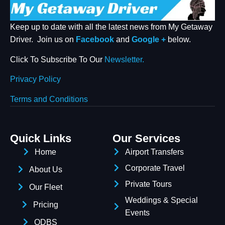
START CHAT
Keep up to date with all the latest news from My Getaway
Driver. Join us on
Facebook
and
Google +
below.
Click To Subscribe To Our
Newsletter.
Privacy Policy
Terms and Conditions
Quick Links
Our Services
Home
Airport Transfers
Corporate Travel
About Us
Private Tours
Our Fleet
Weddings & Special
Pricing
Events
ODBS