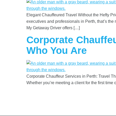
Elegant Chauffeured Travel Without the Hefty Price
executives and professionals in Perth, that’s the 
My Getaway Driver offers […]
Corporate Chauffeu
Who You Are
Corporate Chauffeur Services in Perth: Travel T
Whether you’re meeting a client for the first tim