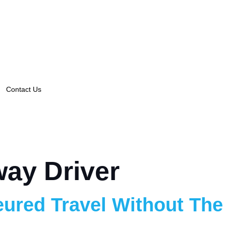
Contact Us
ay Driver
ured Travel Without The 