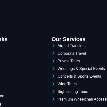
nks
Our Services
Airport Transfers
Corporate Travel
Private Tours
Weddings & Special Events
Concerts & Sports Events
Wine Tours
Sightseeing Tours
ion
Premium Wheelchair Accessi
s