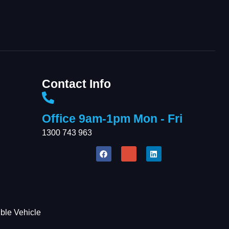
AI-Chat
AI Agent
Contact Info
Office 9am-1pm Mon - Fri
1300 743 963
Welcome To Our
Chat!
Let's get started. Enter your email to begin
ble Vehicle
chatting with us.