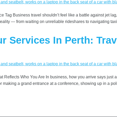
 Tag Business travel shouldn’t feel like a battle against jet lag,
reality — from waiting on unreliable rideshares to navigating taxi
r Services In Perth: Trav
hat Reflects Who You Are In business, how you arrive says just
e or making a grand entrance at a conference, showing up in a pol