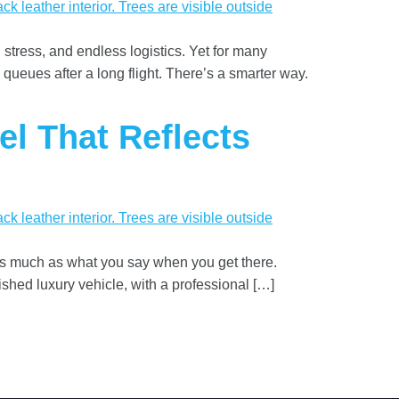
 stress, and endless logistics. Yet for many
 queues after a long flight. There’s a smarter way.
el That Reflects
 as much as what you say when you get there.
ished luxury vehicle, with a professional […]