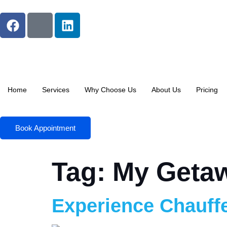
Home
Services
Why Choose Us
About Us
Pricing
Book Appointment
Tag:
My Getaw
Experience Chauffe