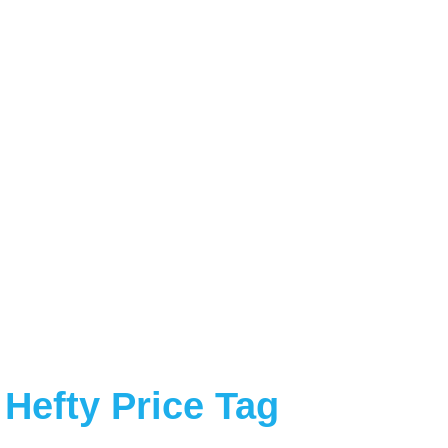
Hefty Price Tag