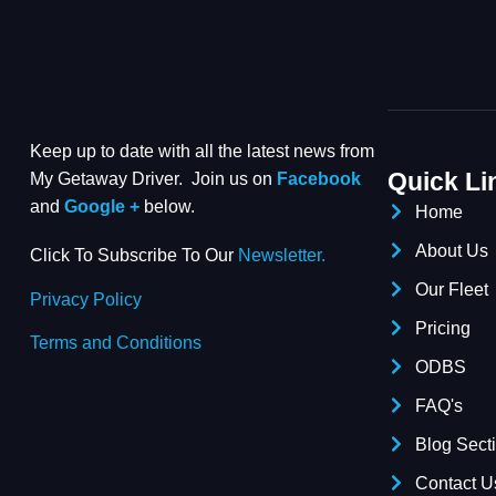
Keep up to date with all the latest news from
Quick Li
My Getaway Driver. Join us on
Facebook
and
Google +
below.
Home
About Us
Click To Subscribe To Our
Newsletter.
Our Fleet
Privacy Policy
Pricing
Terms and Conditions
ODBS
FAQ's
Blog Sect
Contact U