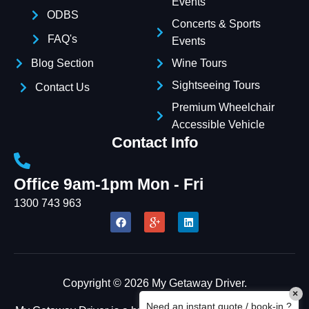
Events
Name
ODBS
Concerts & Sports
FAQ's
Events
Email Address
Blog Section
Wine Tours
Sightseeing Tours
Contact Us
START CHAT
Premium Wheelchair
Accessible Vehicle
Contact Info
Office 9am-1pm Mon - Fri
1300 743 963
Copyright © 2026 My Getaway Driver.
×
Need an instant quote / book-in ?