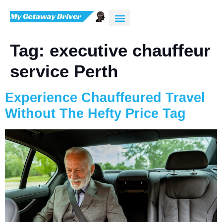
Tag:
executive chauffeur
service Perth
Experience Chauffeured Travel
Without The Hefty Price Tag
AI-Chat
AI Agent