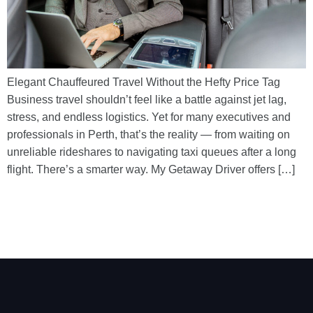
Elegant Chauffeured Travel Without the Hefty Price Tag
Business travel shouldn’t feel like a battle against jet lag,
stress, and endless logistics. Yet for many executives and
professionals in Perth, that’s the reality — from waiting on
unreliable rideshares to navigating taxi queues after a long
flight. There’s a smarter way. My Getaway Driver offers […]