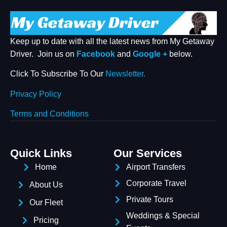
Keep up to date with all the latest news from My Getaway
Driver. Join us on
Facebook
and
Google +
below.
Click To Subscribe To Our
Newsletter.
Privacy Policy
Terms and Conditions
Quick Links
Our Services
Welcome To Our Chat!
Home
Airport Transfers
Corporate Travel
Let's get started. Enter your email to begin chatting with
About Us
us.
Private Tours
Our Fleet
Weddings & Special
Pricing