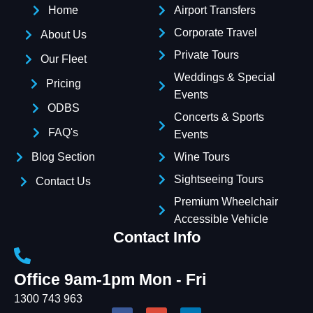
Home
Airport Transfers
Corporate Travel
About Us
Private Tours
Our Fleet
Weddings & Special
Pricing
Events
ODBS
Concerts & Sports
FAQ's
Events
Blog Section
Wine Tours
Sightseeing Tours
Contact Us
Premium Wheelchair
Accessible Vehicle
Contact Info
Office 9am-1pm Mon - Fri
1300 743 963