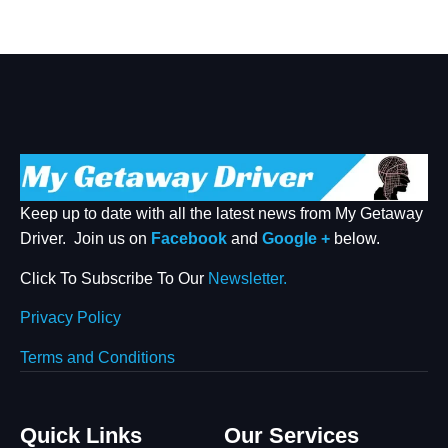
Keep up to date with all the latest news from My Getaway
Driver. Join us on
Facebook
and
Google +
below.
Click To Subscribe To Our
Newsletter.
Privacy Policy
Terms and Conditions
Quick Links
Our Services