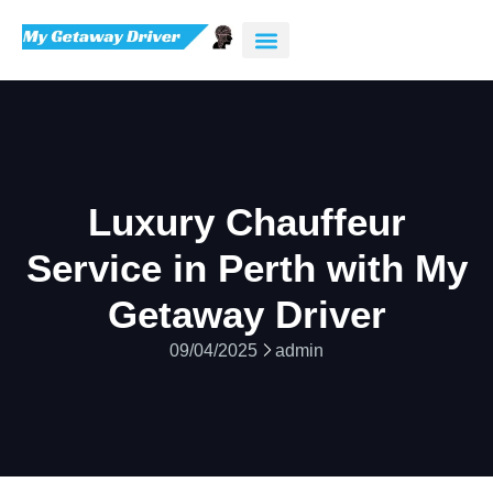
Luxury Chauffeur
Service in Perth with My
Getaway Driver
09/04/2025
admin