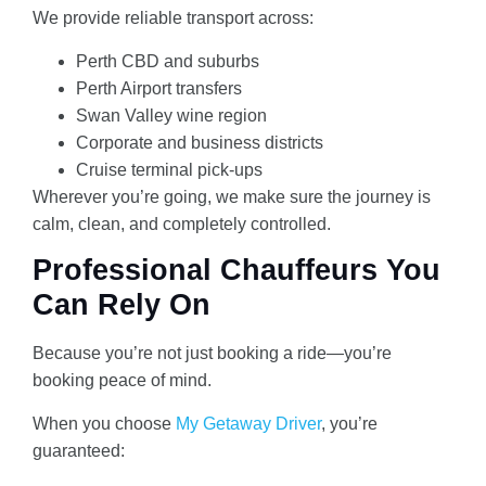
We provide reliable transport across:
Perth CBD and suburbs
Perth Airport transfers
Swan Valley wine region
Corporate and business districts
Cruise terminal pick-ups
Wherever you’re going, we make sure the journey is
calm, clean, and completely controlled.
Professional Chauffeurs You
Can Rely On
Because you’re not just booking a ride—you’re
booking peace of mind.
When you choose
My Getaway Driver
, you’re
guaranteed: