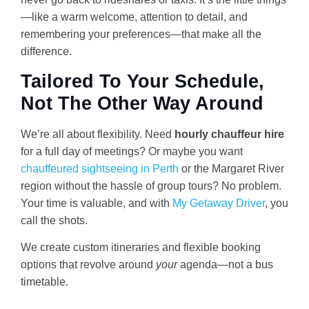
—like a warm welcome, attention to detail, and
remembering your preferences—that make all the
difference.
Tailored To Your Schedule,
Not The Other Way Around
We’re all about flexibility. Need
hourly chauffeur hire
for a full day of meetings? Or maybe you want
chauffeured sightseeing in Perth
or the Margaret River
region without the hassle of group tours? No problem.
Your time is valuable, and with
My Getaway Driver
, you
call the shots.
We create custom itineraries and flexible booking
options that revolve around
your
agenda—not a bus
timetable.