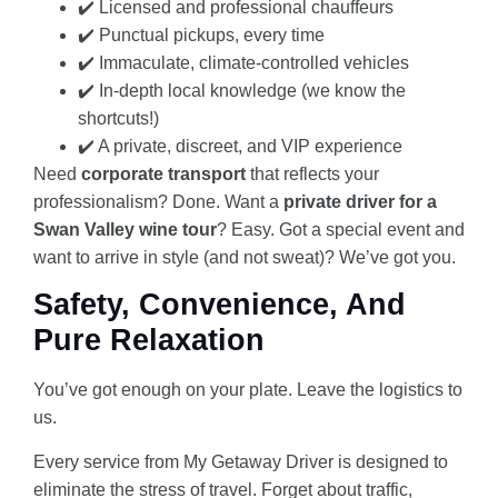
✔️ Licensed and professional chauffeurs
✔️ Punctual pickups, every time
✔️ Immaculate, climate-controlled vehicles
✔️ In-depth local knowledge (we know the
shortcuts!)
✔️ A private, discreet, and VIP experience
Need
corporate transport
that reflects your
professionalism? Done. Want a
private driver for a
Swan Valley wine tour
? Easy. Got a special event and
want to arrive in style (and not sweat)? We’ve got you.
Safety, Convenience, And
Pure Relaxation
You’ve got enough on your plate. Leave the logistics to
us.
Every service from My Getaway Driver is designed to
eliminate the stress of travel. Forget about traffic,