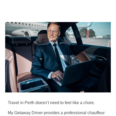
Travel in Perth doesn’t need to feel like a chore.
My Getaway Driver provides a professional chauffeur