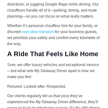
directions, or juggling Google Maps while driving. Our
chauffeurs handle all of it—parking, timing, and route
planning—so you can focus on what really matters.
Whether it’s personal chauffeur hire for your family, or
discreet
executive transport
for your business guests,
we prioritise your safety and comfort every kilometre of
the way.
A Ride That Feels Like Home
Sure, we offer luxury vehicles and exceptional service
—but what sets My Getaway Driver apart is how we
make you
feel
.
Relaxed. Looked after. Respected.
Our clients regularly tell us that once they’ve
experienced the My Getaway Driver difference, they’ll
never go back to rideshares or taxis. It’s the little things