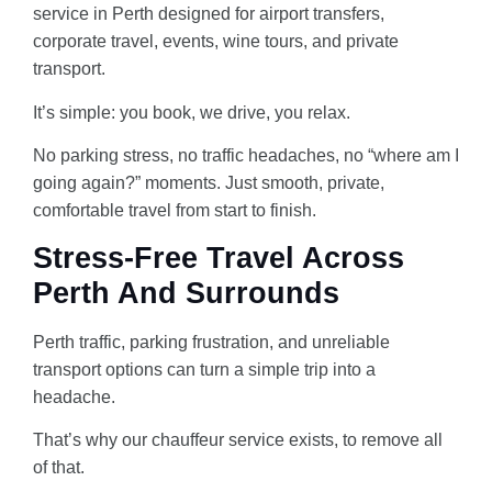
service in Perth designed for airport transfers,
corporate travel, events, wine tours, and private
transport.
It’s simple: you book, we drive, you relax.
No parking stress, no traffic headaches, no “where am I
going again?” moments. Just smooth, private,
AI-Chat
AI Agent
comfortable travel from start to finish.
Stress-Free Travel Across
Perth And Surrounds
Perth traffic, parking frustration, and unreliable
transport options can turn a simple trip into a
headache.
That’s why our chauffeur service exists, to remove all
of that.