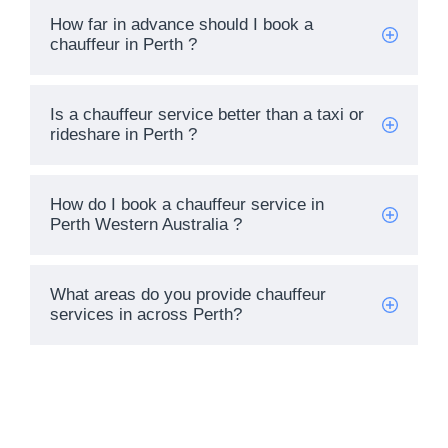
How far in advance should I book a
chauffeur in Perth ?
Name
Is a chauffeur service better than a taxi or
Email Address
rideshare in Perth ?
START CHAT
How do I book a chauffeur service in
Perth Western Australia ?
What areas do you provide chauffeur
services in across Perth?