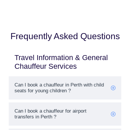
Frequently Asked Questions
Travel Information & General
Chauffeur Services
Can I book a chauffeur in Perth with child
seats for young children ?
Welcome To Our Chat!
Can I book a chauffeur for airport
transfers in Perth ?
Let's get started. Enter your email to begin chatting with
us.